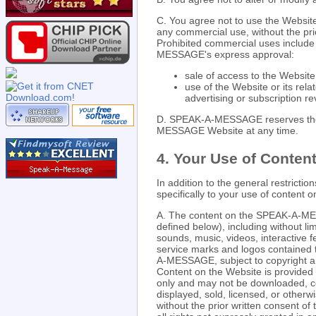
C. You agree not to use the Website
any commercial use, without the pri
Prohibited commercial uses include 
MESSAGE's express approval:
sale of access to the Website
use of the Website or its rela
advertising or subscription r
D. SPEAK-A-MESSAGE reserves the r
MESSAGE Website at any time.
4. Your Use of Content
In addition to the general restrictio
specifically to your use of conte
A. The content on the SPEAK-A-ME
defined below), including without lim
sounds, music, videos, interactive f
service marks and logos contained 
A-MESSAGE, subject to copyright and
Content on the Website is provided 
only and may not be downloaded, co
displayed, sold, licensed, or other
without the prior written consent