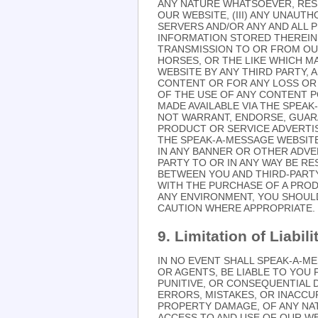
ANY NATURE WHATSOEVER, RES
OUR WEBSITE, (III) ANY UNAU
SERVERS AND/OR ANY AND ALL 
INFORMATION STORED THEREIN,
TRANSMISSION TO OR FROM OUR 
HORSES, OR THE LIKE WHICH 
WEBSITE BY ANY THIRD PARTY, 
CONTENT OR FOR ANY LOSS OR 
OF THE USE OF ANY CONTENT P
MADE AVAILABLE VIA THE SPEA
NOT WARRANT, ENDORSE, GUARA
PRODUCT OR SERVICE ADVERTI
THE SPEAK-A-MESSAGE WEBSIT
IN ANY BANNER OR OTHER ADVER
PARTY TO OR IN ANY WAY BE R
BETWEEN YOU AND THIRD-PART
WITH THE PURCHASE OF A PRO
ANY ENVIRONMENT, YOU SHOUL
CAUTION WHERE APPROPRIATE.
9. Limitation of Liabili
IN NO EVENT SHALL SPEAK-A-ME
OR AGENTS, BE LIABLE TO YOU F
PUNITIVE, OR CONSEQUENTIAL 
ERRORS, MISTAKES, OR INACCUR
PROPERTY DAMAGE, OF ANY NA
ACCESS TO AND USE OF OUR WEB