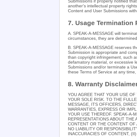
Submissions if properly notified th
another's intellectual property ri
Content and User Submissions witho
7. Usage Termination 
A. SPEAK-A-MESSAGE will terminate 
circumstances, they are determined 
B. SPEAK-A-MESSAGE reserves the r
Submission is appropriate and compl
than copyright infringement, such a
defamatory material, or excessiv
Submissions and/or terminate a User
these Terms of Service at any time, w
8. Warranty Disclaime
YOU AGREE THAT YOUR USE OF 
YOUR SOLE RISK. TO THE FULLE
MESSAGE, ITS OFFICERS, DIRE
WARRANTIES, EXPRESS OR IMPL
YOUR USE THEREOF. SPEAK-A-
REPRESENTATIONS ABOUT THE 
CONTENT OR THE CONTENT OF A
NO LIABILITY OR RESPONSIBILIT
INACCURACIES OF CONTENT, (I