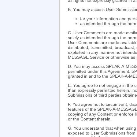
all rights not expressly granted in 
B. You may access User Submission
for your information and pers
as intended through the nor
C. User Comments are made availabl
solely as intended through the nor
User Comments are made available 
distributed, transmitted, broadcast,
exploited in any manner not intende
MESSAGE Service or otherwise as p
D. You may access SPEAK-A-MESSA
permitted under this Agreement. S
granted in and to the SPEAK-A-M
E. You agree to not engage in the us
than expressly permitted herein, inc
Submissions of third parties obtai
F. You agree not to circumvent, disa
features of the SPEAK-A-MESSAGE We
copying of any Content or enforce
or the Content therein.
G. You understand that when usin
exposed to User Submissions from 