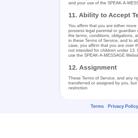
and your use of the SPEAK-A-MES
11. Ability to Accept 
You affirm that you are either more
possess legal parental or guardian 
the terms, conditions, obligations, a
in these Terms of Service, and to a
case, you affirm that you are ove
not intended for children under 13.
use the SPEAK-A-MESSAGE Websi
12. Assignment
These Terms of Service, and any ri
transferred or assigned by you, 
restriction.
Terms
-
Privacy Polic