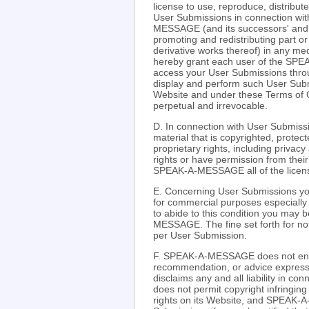
license to use, reproduce, distribut
User Submissions in connection 
MESSAGE (and its successors' and aff
promoting and redistributing part
derivative works thereof) in any m
hereby grant each user of the SPE
access your User Submissions throu
display and perform such User Submi
Website and under these Terms of C
perpetual and irrevocable.
D. In connection with User Submissi
material that is copyrighted, protect
proprietary rights, including privacy
rights or have permission from their
SPEAK-A-MESSAGE all of the license
E. Concerning User Submissions you
for commercial purposes especially r
to abide to this condition you may 
MESSAGE. The fine set forth for not 
per User Submission.
F. SPEAK-A-MESSAGE does not endo
recommendation, or advice expre
disclaims any and all liability in
does not permit copyright infringing 
rights on its Website, and SPEAK-