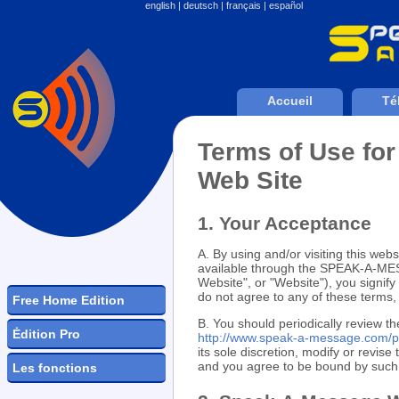
english
|
deutsch
|
français
|
español
Accueil
Té
Terms of Use f
Web Site
1. Your Acceptance
A. By using and/or visiting this websi
available through the SPEAK-A-
Website", or "Website"), you signif
do not agree to any of these term
Free Home Edition
B. You should periodically review th
Ėdition Pro
http://www.speak-a-message.com/p
its sole discretion, modify or revis
and you agree to be bound by such m
Les fonctions