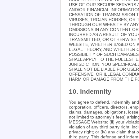
USE OF OUR SECURE SERVERS A
AND/OR FINANCIAL INFORMATION
CESSATION OF TRANSMISSION T
VIRUSES, TROJAN HORSES, OR 
THROUGH OUR WEBSITE BY ANY 
OMISSIONS IN ANY CONTENT OR
INCURRED AS A RESULT OF YOU
TRANSMITTED, OR OTHERWISE M
WEBSITE, WHETHER BASED ON 
LEGAL THEORY, AND WHETHER O
POSSIBILITY OF SUCH DAMAGES.
SHALL APPLY TO THE FULLEST E
JURISDICTION. YOU SPECIFICA
SHALL NOT BE LIABLE FOR USE
OFFENSIVE, OR ILLEGAL CONDU
HARM OR DAMAGE FROM THE FO
10. Indemnity
You agree to defend, indemnify a
corporation, officers, directors, e
claims, damages, obligations, losses,
not limited to attorney's fees) aris
MESSAGE Website; (ii) your violation
violation of any third party right, in
privacy right; or (iv) any claim th
third party. This defense and indemn