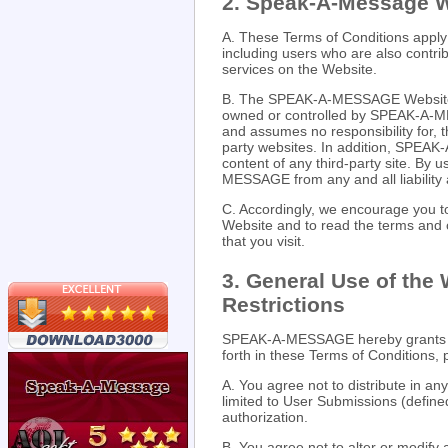
2. Speak-A-Message 
A. These Terms of Conditions appl
including users who are also contri
services on the Website.
B. The SPEAK-A-MESSAGE Website ma
owned or controlled by SPEAK-A-
and assumes no responsibility for, th
party websites. In addition, SPEAK
content of any third-party site. By
MESSAGE from any and all liability a
C. Accordingly, we encourage you
Website and to read the terms and c
that you visit.
3. General Use of the
Restrictions
SPEAK-A-MESSAGE hereby grants yo
forth in these Terms of Conditions, 
A. You agree not to distribute in an
limited to User Submissions (defin
authorization.
B. You agree not to alter or modify 