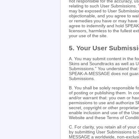
not responsible for the accuracy, use
relating to such User Submissions.
may be exposed to User Submissions 
objectionable, and you agree to wai
or remedies you have or may have
agree to indemnify and hold SPEAK-
licensors, harmless to the fullest ex
your use of the site.
5. Your User Submiss
A. You may submit content in the f
Skins and Soundtracks as well as U
Submissions." You understand that 
SPEAK-A-MESSAGE does not guarante
Submissions.
B. You shall be solely responsible
of posting or publishing them. In c
and/or warrant that: you own or hav
permissions to use and authorize 
secret, copyright or other proprieta
enable inclusion and use of the Us
Website and these Terms of Conditi
C. For clarity, you retain all of yo
by submitting User Submissions 
MESSAGE a worldwide, non-exclusive