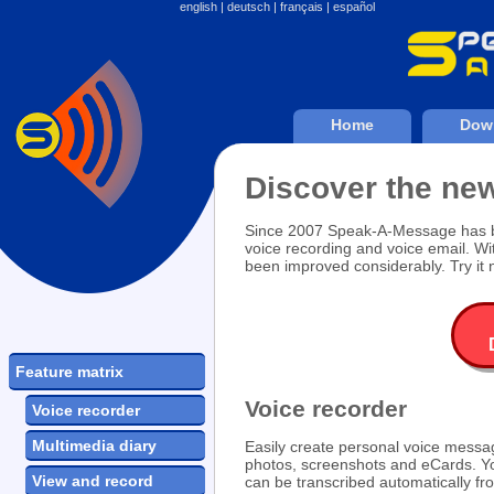
english
|
deutsch
|
français
|
español
Home
Dow
Discover the n
Since 2007 Speak-A-Message has bee
voice recording and voice email. W
been improved considerably. Try it 
Feature matrix
Voice recorder
Voice recorder
Multimedia diary
Easily create personal voice messa
photos, screenshots and eCards. 
View and record
can be transcribed automatically f